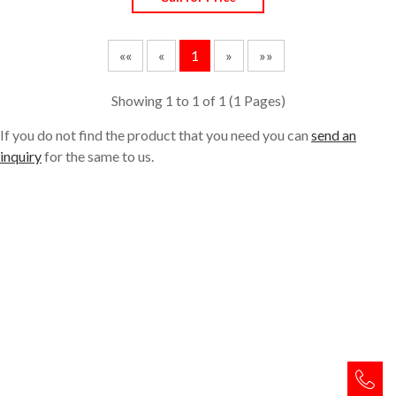
««
«
1
»
»»
Showing 1 to 1 of 1 (
1
Pages)
If you do not find the product that you need you can
send an
inquiry
for the same to us.