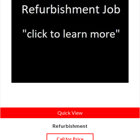
Quick View
Refurbishment